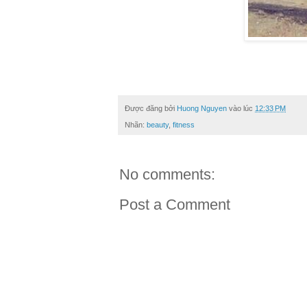
Được đăng bởi
Huong Nguyen
vào lúc
12:33 PM
Nhãn:
beauty
,
fitness
No comments:
Post a Comment