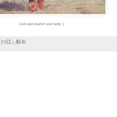
Love and nourish your body :)