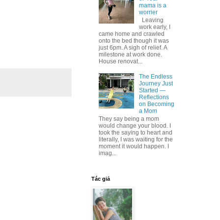
mama is a
worrier
Leaving
work early, I
came home and crawled
onto the bed though it was
just 6pm. A sigh of relief. A
milestone at work done.
House renovat...
The Endless
Journey Just
Started —
Reflections
on Becoming
a Mom
They say being a mom
would change your blood. I
took the saying to heart and
literally, I was waiting for the
moment it would happen. I
imag...
Tác giả