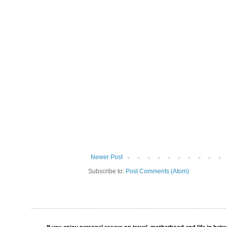
Newer Post
Subscribe to:
Post Comments (Atom)