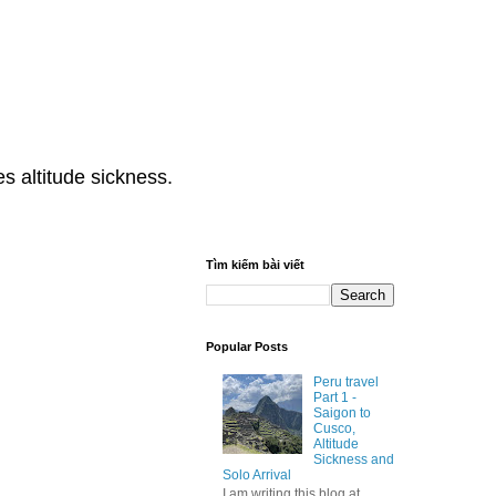
s altitude sickness.
Tìm kiếm bài viết
Popular Posts
Peru travel
Part 1 -
Saigon to
Cusco,
Altitude
Sickness and
Solo Arrival
I am writing this blog at