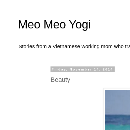
Meo Meo Yogi
Stories from a Vietnamese working mom who trave
Friday, November 14, 2014
Beauty