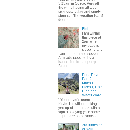
5.25am in Cusco, Peru all
the while having altitude
sickness, jet lag and empty
stomach. The weather is at 5
degre...
Birth
I am writing
this piece at
2am when
my baby is
sleeping and
I am in a pumping session.
All made possible by a
hands-free breast-pump.
Better...
Peru Travel
Part 2 —
Machu
Picchu, Train
Ride and
What I Wore
" Your driver’s name is
Kevin. He will be picking
you up at the airport with a
sign displaying your name.
I'll prepare some snacks ...
3rd trimester
or Your