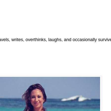
ls, writes, overthinks, laughs, and occasionally survive