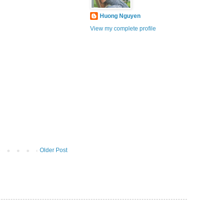
Huong Nguyen
View my complete profile
Older Post